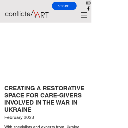
STORE
CREATING A RESTORATIVE
SPACE FOR CARE-GIVERS
INVOLVED IN THE WAR IN
UKRAINE
February 2023
With specialists and experts from Ukraine,