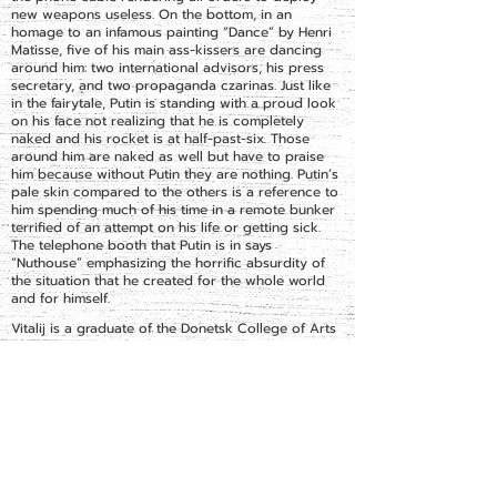
new weapons useless. On the bottom, in an
homage to an infamous painting “Dance” by Henri
Matisse, five of his main ass-kissers are dancing
around him: two international advisors, his press
secretary, and two propaganda czarinas. Just like
in the fairytale, Putin is standing with a proud look
on his face not realizing that he is completely
naked and his rocket is at half-past-six. Those
around him are naked as well but have to praise
him because without Putin they are nothing. Putin’s
pale skin compared to the others is a reference to
him spending much of his time in a remote bunker
terrified of an attempt on his life or getting sick.
The telephone booth that Putin is in says
“Nuthouse” emphasizing the horrific absurdity of
the situation that he created for the whole world
and for himself.
Vitalij is a graduate of the Donetsk College of Arts
and Kharkiv State Academy of Design and Art. He
is inspired by pop culture and world events. His
specialization is graphic art, but he is just as
comfortable with collages and assemblages. He
participated in many exhibitions around Ukraine,
most notably Euro 2012 and the Union of Artists of
Ukraine.