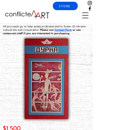
STORE
All proceeds go to help artists in Ukraine and to foster US-Ukraine
cultural ties and cooperation.
Please use
Contact Form
or see
restaurant staff if you are interested in purchasing.
$1,500