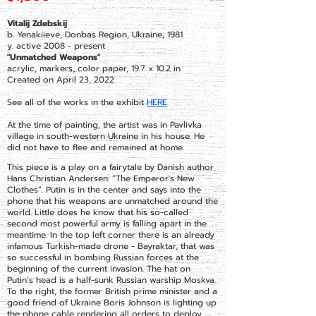
Vitalij Zdebskij
b. Yenakiieve, Donbas Region, Ukraine, 1981
y. active 2008 - present
"Unmatched Weapons"
acrylic, markers, color paper, 19.7 x 10.2 in
Created on April 23, 2022
See all of the works in the exhibit
HERE
At the time of painting, the artist was in Pavlivka
village in south-western Ukraine in his house. He
did not have to flee and remained at home.
This piece is a play on a fairytale by Danish author
Hans Christian Andersen: “The Emperor's New
Clothes”. Putin is in the center and says into the
phone that his weapons are unmatched around the
world. Little does he know that his so-called
second most powerful army is falling apart in the
meantime. In the top left corner there is an already
infamous Turkish-made drone - Bayraktar, that was
so successful in bombing Russian forces at the
beginning of the current invasion. The hat on
Putin’s head is a half-sunk Russian warship Moskva.
To the right, the former British prime minister and a
good friend of Ukraine Boris Johnson is lighting up
the phone cable rendering all orders to deploy