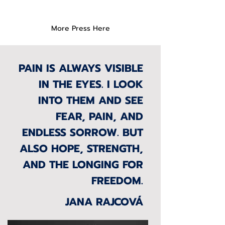
More Press Here
PAIN IS ALWAYS VISIBLE
IN THE EYES. I LOOK
INTO THEM AND SEE
FEAR, PAIN, AND
ENDLESS SORROW. BUT
ALSO HOPE, STRENGTH,
AND THE LONGING FOR
FREEDOM.
JANA RAJCOVÁ