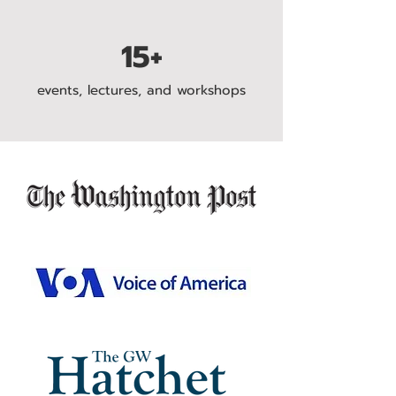
15+
events, lectures, and workshops