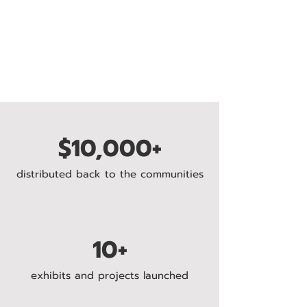
$10,000+
distributed back to the communities
10+
exhibits and projects launched