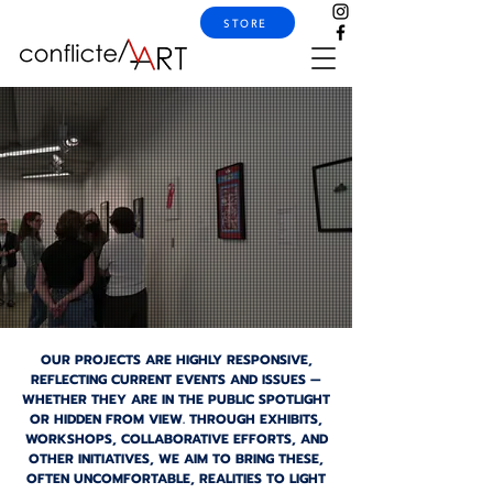
STORE
OUR PROJECTS ARE HIGHLY RESPONSIVE,
REFLECTING CURRENT EVENTS AND ISSUES —
WHETHER THEY ARE IN THE PUBLIC SPOTLIGHT
OR HIDDEN FROM VIEW. THROUGH EXHIBITS,
WORKSHOPS, COLLABORATIVE EFFORTS, AND
OTHER INITIATIVES, WE AIM TO BRING THESE,
OFTEN UNCOMFORTABLE, REALITIES TO LIGHT