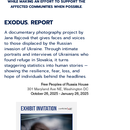
WHILE MAKING AN EFFORT TO SUPPORT THE
AFFECTED COMMUNITIES WHEN POSSIBLE.
EXODUS. REPORT
A documentary photography project by
Jana Rajcová that gives faces and voices
to those displaced by the Russian
invasion of Ukraine. Through intimate
portraits and interviews of Ukrainians who
found refuge in Slovakia, it turns
staggering statistics into human stories —
showing the resilience, fear, loss, and
hope of individuals behind the headlines.
Free Peoples of Russia House
301 Maryland Ave NE, Washington DC
October 26, 2025 - January 26, 2025